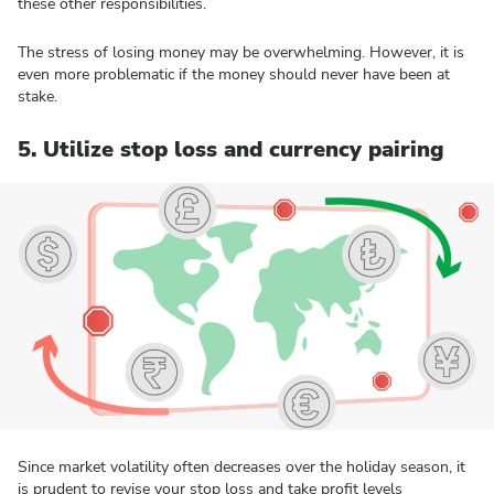
these other responsibilities.
The stress of losing money may be overwhelming. However, it is
even more problematic if the money should never have been at
stake.
5. Utilize stop loss and currency pairing
Since market volatility often decreases over the holiday season, it
is prudent to revise your stop loss and take profit levels