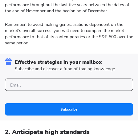
performance throughout the last five years between the dates of
the end of November and the beginning of December.
Remember, to avoid making generalizations dependent on the
market’s overall success; you will need to compare the market
performance to that of its contemporaries or the S&P 500 over the
same period.
Effective strategies in your mailbox
Subscribe and discover a fund of trading knowledge
Subscribe
2. Anticipate high standards