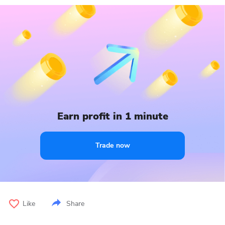
Earn profit in 1 minute
Trade now
Like
Share