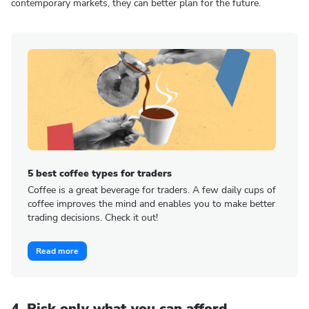
contemporary markets, they can better plan for the future.
5 best coffee types for traders
Coffee is a great beverage for traders. A few daily cups of
coffee improves the mind and enables you to make better
trading decisions. Check it out!
Read more
4. Risk only what you can afford