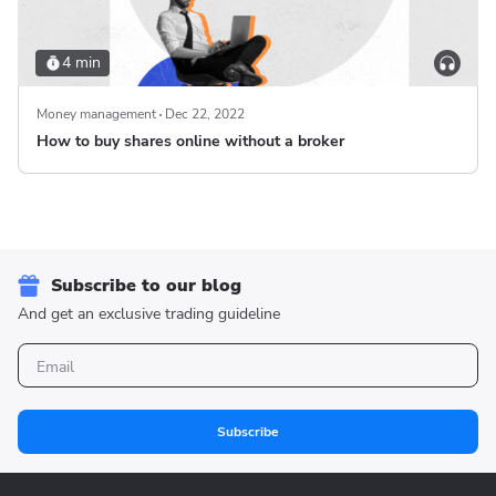
4 min
Money management
Dec 22, 2022
How to buy shares online without a broker
Subscribe to our blog
And get an exclusive trading guideline
Subscribe