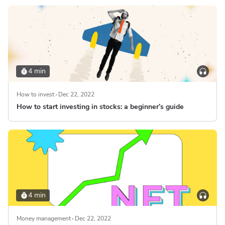
4 min
How to invest
Dec 22, 2022
How to start investing in stocks: a beginner’s guide
4 min
Money management
Dec 22, 2022