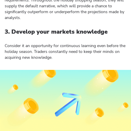
requirements. Throughout the holiday shopping season, they will
supply the default narrative, which will provide a chance to
significantly outperform or underperform the projections made by
analysts.
3. Develop your markets knowledge
Consider it an opportunity for continuous learning even before the
holiday season. Traders constantly need to keep their minds on
acquiring new knowledge.