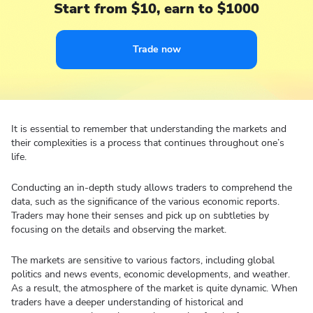
Start from $10, earn to $1000
Trade now
It is essential to remember that understanding the markets and
their complexities is a process that continues throughout one’s
life.
Conducting an in-depth study allows traders to comprehend the
data, such as the significance of the various economic reports.
Traders may hone their senses and pick up on subtleties by
focusing on the details and observing the market.
The markets are sensitive to various factors, including global
politics and news events, economic developments, and weather.
As a result, the atmosphere of the market is quite dynamic. When
traders have a deeper understanding of historical and