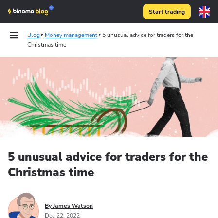
Start trading
Blog
Money management
5 unusual advice for traders for the
Christmas time
5 unusual advice for traders for the
Christmas time
By James Watson
Dec 22, 2022