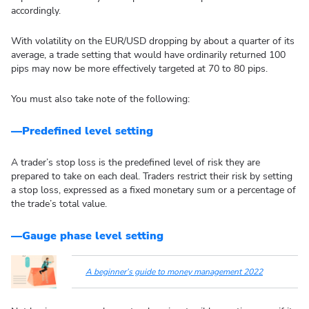
accordingly.
With volatility on the EUR/USD dropping by about a quarter of its
average, a trade setting that would have ordinarily returned 100
pips may now be more effectively targeted at 70 to 80 pips.
You must also take note of the following:
—Predefined level setting
A trader’s stop loss is the predefined level of risk they are
prepared to take on each deal. Traders restrict their risk by setting
a stop loss, expressed as a fixed monetary sum or a percentage of
the trade’s total value.
—Gauge phase level setting
A beginner’s guide to money management 2022