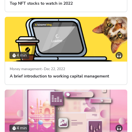
Top NFT stocks to watch in 2022
4 min
Money management
Dec 22, 2022
A brief introduction to working capital management
4 min