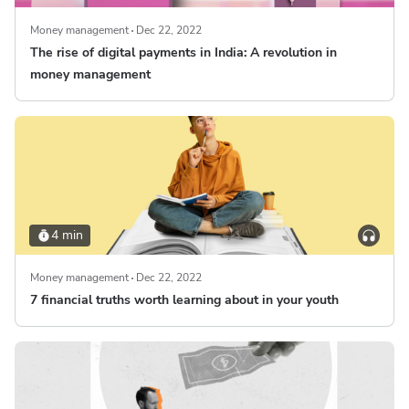
Money management
Dec 22, 2022
The rise of digital payments in India: A revolution in
money management
4 min
Money management
Dec 22, 2022
7 financial truths worth learning about in your youth