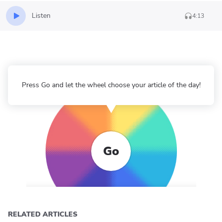
Listen
4:13
Press Go and let the wheel choose your article of the day!
Go
RELATED ARTICLES