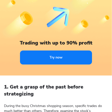
Trading with up to 90% profit
Try now
1. Get a grasp of the past before
strategizing
During the busy Christmas shopping season, specific trades do
much better than others. Therefore, examine the stock’s