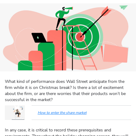
What kind of performance does Wall Street anticipate from the
firm while it is on Christmas break? Is there a lot of excitement
about the firm, or are there worries that their products won’t be
successful in the market?
How to enter the share market
In any case, it is critical to record these prerequisites and