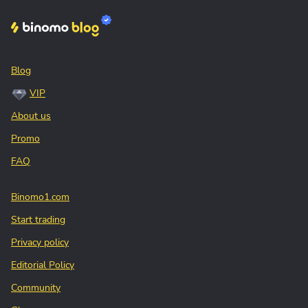
Blog
VIP
About us
Promo
FAQ
Binomo1.com
Start trading
Privacy policy
Editorial Policy
Community