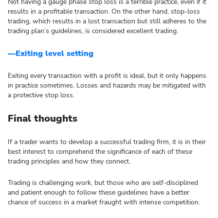
Not having a gauge phase stop loss is a terrible practice, even if it
results in a profitable transaction. On the other hand, stop-loss
trading, which results in a lost transaction but still adheres to the
trading plan’s guidelines, is considered excellent trading.
—Exiting level setting
Exiting every transaction with a profit is ideal, but it only happens
in practice sometimes. Losses and hazards may be mitigated with
a protective stop loss.
Final thoughts
If a trader wants to develop a successful trading firm, it is in their
best interest to comprehend the significance of each of these
trading principles and how they connect.
Trading is challenging work, but those who are self-disciplined
and patient enough to follow these guidelines have a better
chance of success in a market fraught with intense competition.