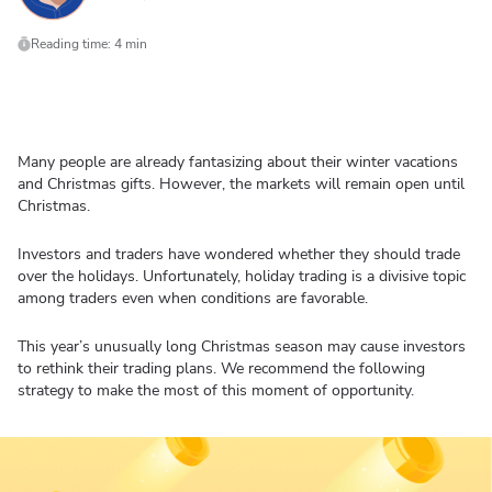
Reading time: 4 min
Many people are already fantasizing about their winter vacations
and Christmas gifts. However, the markets will remain open until
Christmas.
Investors and traders have wondered whether they should trade
over the holidays. Unfortunately, holiday trading is a divisive topic
among traders even when conditions are favorable.
This year’s unusually long Christmas season may cause investors
to rethink their trading plans. We recommend the following
strategy to make the most of this moment of opportunity.