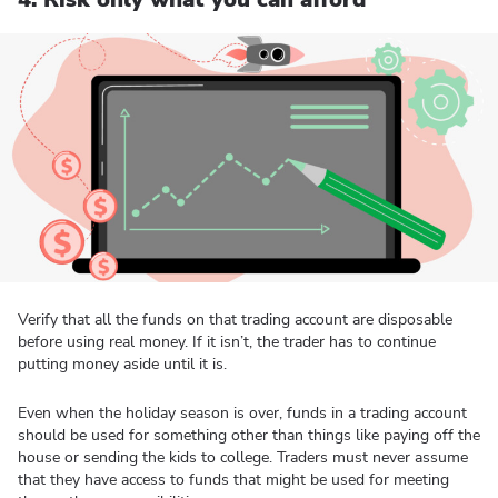
Verify that all the funds on that trading account are disposable
before using real money. If it isn’t, the trader has to continue
putting money aside until it is.
Even when the holiday season is over, funds in a trading account
should be used for something other than things like paying off the
house or sending the kids to college. Traders must never assume
that they have access to funds that might be used for meeting