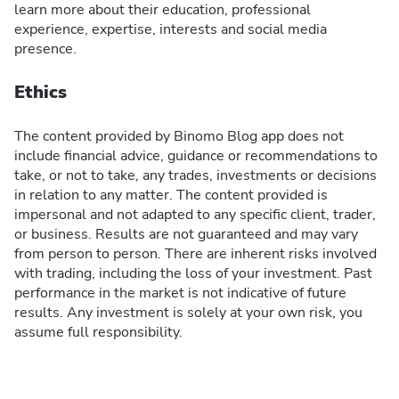
learn more about their education, professional
experience, expertise, interests and social media
presence.
Ethics
The content provided by Binomo Blog app does not
include financial advice, guidance or recommendations to
take, or not to take, any trades, investments or decisions
in relation to any matter. The content provided is
impersonal and not adapted to any specific client, trader,
or business. Results are not guaranteed and may vary
from person to person. There are inherent risks involved
with trading, including the loss of your investment. Past
performance in the market is not indicative of future
results. Any investment is solely at your own risk, you
assume full responsibility.