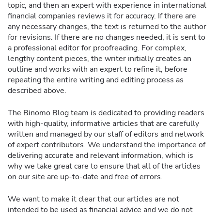
topic, and then an expert with experience in international
financial companies reviews it for accuracy. If there are
any necessary changes, the text is returned to the author
for revisions. If there are no changes needed, it is sent to
a professional editor for proofreading. For complex,
lengthy content pieces, the writer initially creates an
outline and works with an expert to refine it, before
repeating the entire writing and editing process as
described above.
The Binomo Blog team is dedicated to providing readers
with high-quality, informative articles that are carefully
written and managed by our staff of editors and network
of expert contributors. We understand the importance of
delivering accurate and relevant information, which is
why we take great care to ensure that all of the articles
on our site are up-to-date and free of errors.
We want to make it clear that our articles are not
intended to be used as financial advice and we do not