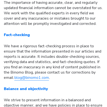
The importance of having accurate, clear, and regularly
updated financial information cannot be overstated for us.
We work with the qualified experts in every field we
cover and any inaccuracies or mistakes brought to our
attention will be promptly investigated and corrected.
Fact-checking
We have a rigorous fact-checking process in place to
ensure that the information presented in our articles and
reports is accurate. It includes double-checking sources,
verifying data and statistics, and fact-checking quotes. If
you find an inaccuracy in any kind of content published in
the Binomo Blog, please contact us for corrections by
email
blog@binomo1.com
.
Balance and objectivity
We strive to present information in a balanced and
objective manner, and we have policies in place to ensure