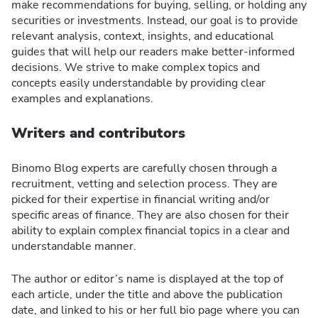
make recommendations for buying, selling, or holding any
securities or investments. Instead, our goal is to provide
relevant analysis, context, insights, and educational
guides that will help our readers make better-informed
decisions. We strive to make complex topics and
concepts easily understandable by providing clear
examples and explanations.
Writers and contributors
Binomo Blog experts are carefully chosen through a
recruitment, vetting and selection process. They are
picked for their expertise in financial writing and/or
specific areas of finance. They are also chosen for their
ability to explain complex financial topics in a clear and
understandable manner.
The author or editor’s name is displayed at the top of
each article, under the title and above the publication
date, and linked to his or her full bio page where you can