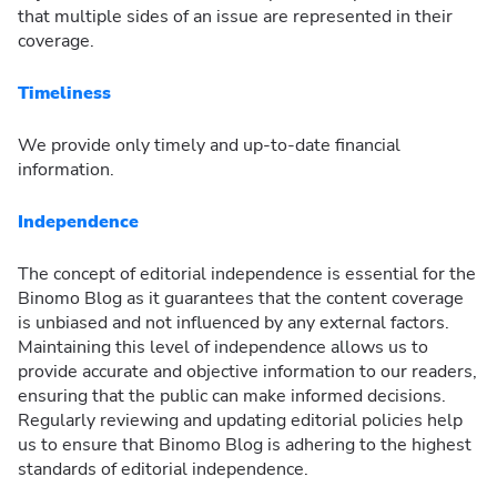
that multiple sides of an issue are represented in their
coverage.
Timeliness
We provide only timely and up-to-date financial
information.
Independence
The concept of editorial independence is essential for the
Binomo Blog as it guarantees that the content coverage
is unbiased and not influenced by any external factors.
Maintaining this level of independence allows us to
provide accurate and objective information to our readers,
ensuring that the public can make informed decisions.
Regularly reviewing and updating editorial policies help
us to ensure that Binomo Blog is adhering to the highest
standards of editorial independence.