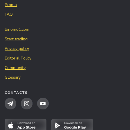
Promo
FAQ
Binomo1.com
Start trading
Privacy policy
Editorial Policy
Community
Glossary
CONTACTS
Download on
Download on