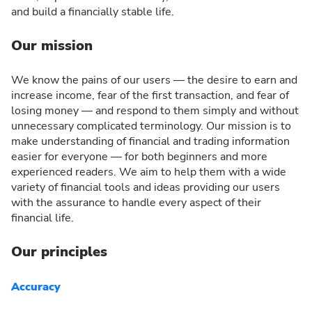
and build a financially stable life.
Our mission
We know the pains of our users — the desire to earn and
increase income, fear of the first transaction, and fear of
losing money — and respond to them simply and without
unnecessary complicated terminology. Our mission is to
make understanding of financial and trading information
easier for everyone — for both beginners and more
experienced readers. We aim to help them with a wide
variety of financial tools and ideas providing our users
with the assurance to handle every aspect of their
financial life.
Our principles
Accuracy