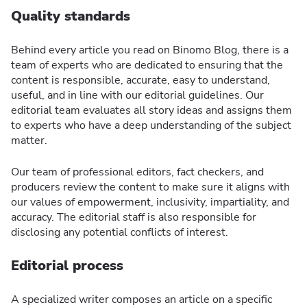
Quality standards
Behind every article you read on Binomo Blog, there is a
team of experts who are dedicated to ensuring that the
content is responsible, accurate, easy to understand,
useful, and in line with our editorial guidelines. Our
editorial team evaluates all story ideas and assigns them
to experts who have a deep understanding of the subject
matter.
Our team of professional editors, fact checkers, and
producers review the content to make sure it aligns with
our values of empowerment, inclusivity, impartiality, and
accuracy. The editorial staff is also responsible for
disclosing any potential conflicts of interest.
Editorial process
A specialized writer composes an article on a specific