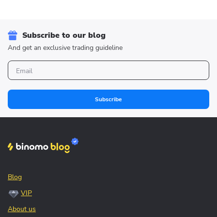
Subscribe to our blog
And get an exclusive trading guideline
Subscribe
Blog
VIP
About us