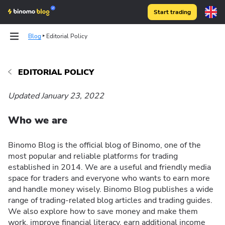
Start trading
Blog
Editorial Policy
EDITORIAL POLICY
Updated January 23, 2022
Who we are
Binomo Blog is the official blog of Binomo, one of the
most popular and reliable platforms for trading
established in 2014. We are a useful and friendly media
space for traders and everyone who wants to earn more
and handle money wisely. Binomo Blog publishes a wide
range of trading-related blog articles and trading guides.
We also explore how to save money and make them
work, improve financial literacy, earn additional income