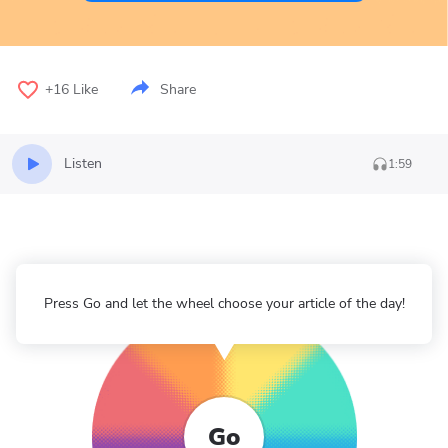
+16
Like
Share
Listen
1:59
Press Go and let the wheel choose your article of the day!
Go