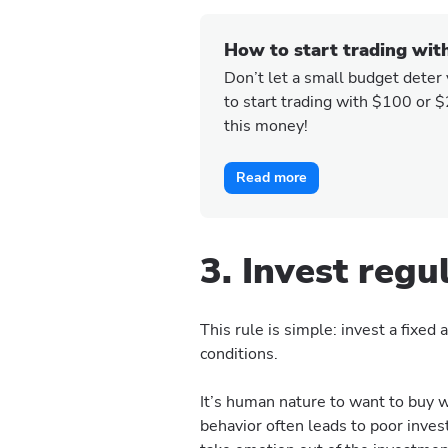
How to start trading wit
Don’t let a small budget deter
to start trading with $100 or 
this money!
Read more
3. Invest regu
This rule is simple: invest a fixe
conditions.
It’s human nature to want to buy w
behavior often leads to poor inve