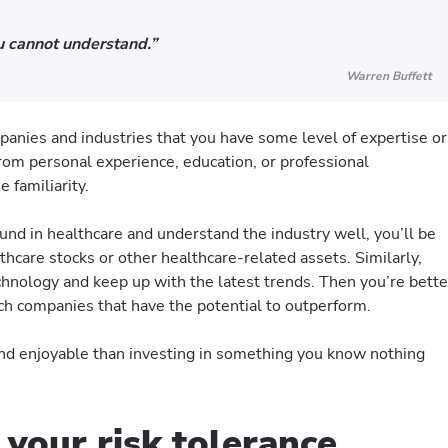
ou cannot understand.”
Warren Buffett
ompanies and industries that you have some level of expertise or
om personal experience, education, or professional
 familiarity.
und in healthcare and understand the industry well, you’ll be
thcare stocks or other healthcare-related assets. Similarly,
echnology and keep up with the latest trends. Then you’re bette
ch companies that have the potential to outperform.
nd enjoyable than investing in something you know nothing
 your risk tolerance