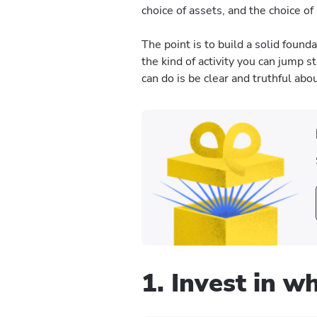
choice of assets, and the choice of
The point is to build a solid found
the kind of activity you can jump st
can do is be clear and truthful abo
1. Invest in 