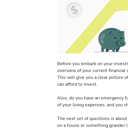
Before you embark on your investme
overview of your current financial 
This will give you a clear picture
can afford to invest.
Also, do you have an emergency fu
of your living expenses, and you sh
The next set of questions is abou
on a house or something grander li