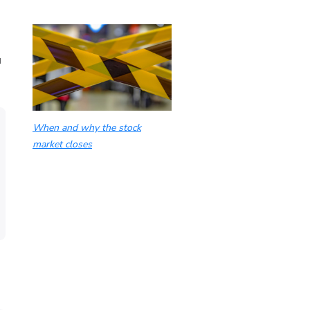
u
When and why the stock
market closes