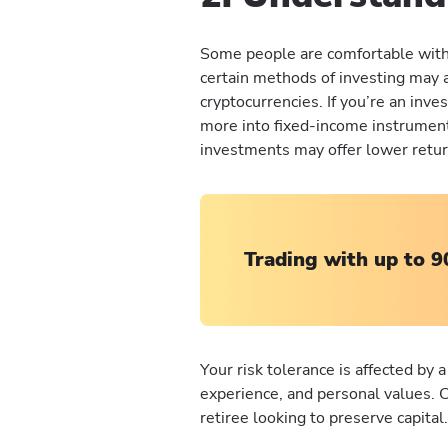
Some people are comfortable with 
certain methods of investing may a
cryptocurrencies. If you’re an inv
more into fixed-income instrument
investments may offer lower return
Trading with up to 9
Your risk tolerance is affected by a
experience, and personal values. 
retiree looking to preserve capital.