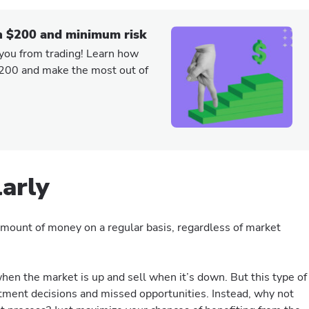
h $200 and minimum risk
 you from trading! Learn how
$200 and make the most out of
larly
d amount of money on a regular basis, regardless of market
hen the market is up and sell when it’s down. But this type of
stment decisions and missed opportunities. Instead, why not