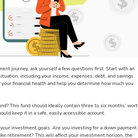
nt journey, ask yourself a few questions first. Start with an
situation, including your income, expenses, debt, and savings.
 of your financial health and help you determine how much you
nd? This fund should ideally contain three to six months’ wor
ould keep it in a safe, easily accessible account.
t your investment goals. Are you investing for a down payment
ke retirement? This will affect your investment horizon, the