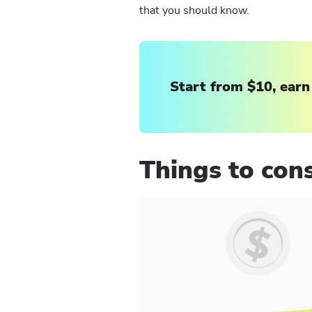
that you should know.
Start from $10, earn
Things to cons