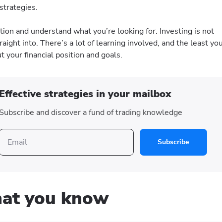
 strategies.
ation and understand what you’re looking for. Investing is not
raight into. There’s a lot of learning involved, and the least yo
ut your financial position and goals.
Effective strategies in your mailbox
Subscribe and discover a fund of trading knowledge
Subscribe
what you know