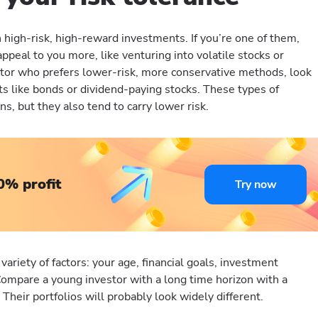
high-risk, high-reward investments. If you’re one of them,
ppeal to you more, like venturing into volatile stocks or
estor who prefers lower-risk, more conservative methods, look
s like bonds or dividend-paying stocks. These types of
s, but they also tend to carry lower risk.
0% profit
Try now
 variety of factors: your age, financial goals, investment
Compare a young investor with a long time horizon with a
 Their portfolios will probably look widely different.