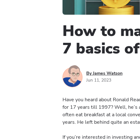
How to ma
7 basics of
By James Watson
Jun 11, 2023
Have you heard about Ronald Read 
for 17 years till 1997? Well, he’s
often eat breakfast at a local con
years. He left behind quite an estat
If you’re interested in investing 