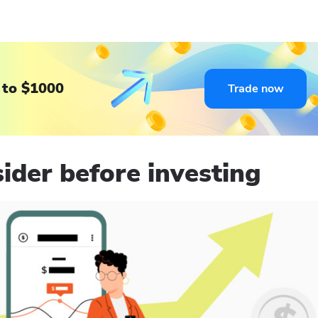
 to $1000
Trade now
ider before investing