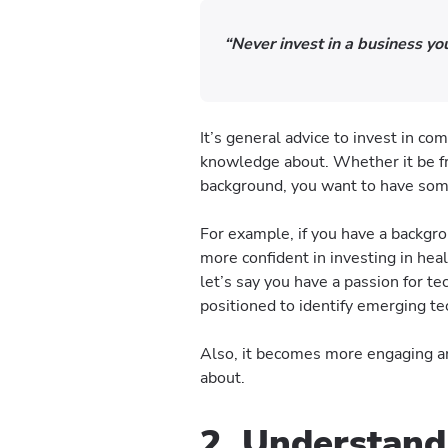
“Never invest in a business y
It’s general advice to invest in c
knowledge about. Whether it be fr
background, you want to have some
For example, if you have a backgro
more confident in investing in heal
let’s say you have a passion for t
positioned to identify emerging te
Also, it becomes more engaging a
about.
2. Understand