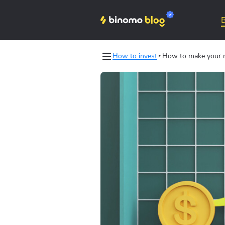
How to invest
How to make your m