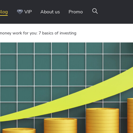
Blog
VIP
About us
Promo
oney work for you: 7 basics of investing