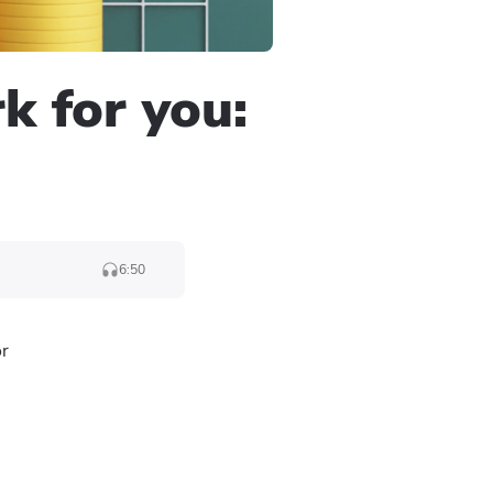
 for you:
6:50
or