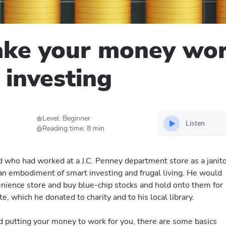
ke your money work
 investing
Level: Beginner
Listen
Reading time: 8 min
who had worked at a J.C. Penney department store as a janit
 an embodiment of smart investing and frugal living. He would
venience store and buy blue-chip stocks and hold onto them for
e, which he donated to charity and to his local library.
and putting your money to work for you, there are some basics