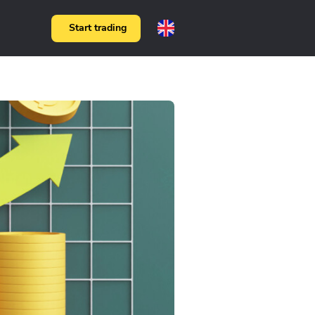
Start trading