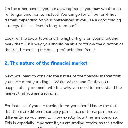
On the other hand, if you are a swing trader, you may want to go
for longer time frames instead. You can go for 1-hour or 4-hour
frames, depending on your preferences. If you use a good trading
strategy, this can lead to long-term profit.
Look for the lower lows and the higher highs on your chart and
mark them. This way, you should be able to follow the direction of
the trend, choosing the most profitable time frame.
2.
The nature of the financial market
Next, you need to consider the nature of the financial market that
you are currently trading in. Wolfe Waves and Gartleys can
happen at any moment, which is why you need to understand the
market that you are trading in.
For instance, if you are trading forex, you should know the fact
that there are different currency pairs. Each of those pairs moves
differently, so you need to know exactly how they are doing so.
This is especially important if you are trading stocks, as the trading