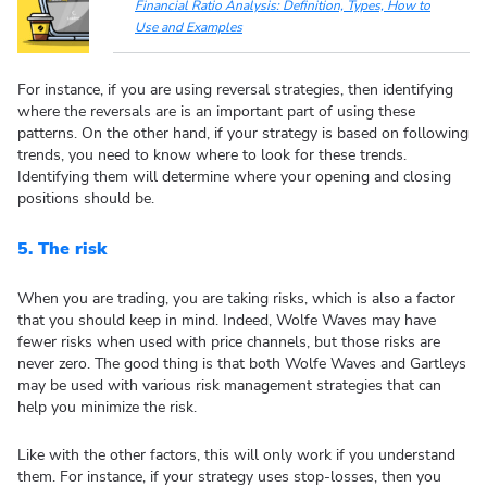
Financial Ratio Analysis: Definition, Types, How to
Use and Examples
For instance, if you are using reversal strategies, then identifying
where the reversals are is an important part of using these
patterns. On the other hand, if your strategy is based on following
trends, you need to know where to look for these trends.
Identifying them will determine where your opening and closing
positions should be.
5.
The risk
When you are trading, you are taking risks, which is also a factor
that you should keep in mind. Indeed, Wolfe Waves may have
fewer risks when used with price channels, but those risks are
never zero. The good thing is that both Wolfe Waves and Gartleys
may be used with various risk management strategies that can
help you minimize the risk.
Like with the other factors, this will only work if you understand
them. For instance, if your strategy uses stop-losses, then you