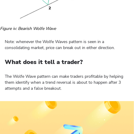
Figure iv: Bearish Wolfe Wave
Note: whenever the Wolfe Waves pattern is seen in a
consolidating market, price can break out in either direction.
What does it tell a trader?
The Wolfe Wave pattern can make traders profitable by helping
them identify when a trend reversal is about to happen after 3
attempts and a false breakout.