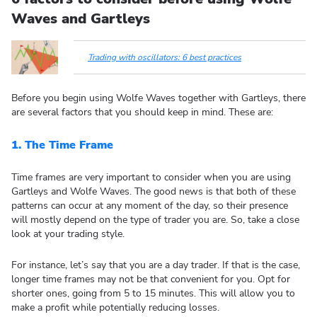
Waves and Gartleys
Trading with oscillators: 6 best practices
Before you begin using Wolfe Waves together with Gartleys, there
are several factors that you should keep in mind. These are:
1.
The Time Frame
Time frames are very important to consider when you are using
Gartleys and Wolfe Waves. The good news is that both of these
patterns can occur at any moment of the day, so their presence
will mostly depend on the type of trader you are. So, take a close
look at your trading style.
For instance, let’s say that you are a day trader. If that is the case,
longer time frames may not be that convenient for you. Opt for
shorter ones, going from 5 to 15 minutes. This will allow you to
make a profit while potentially reducing losses.