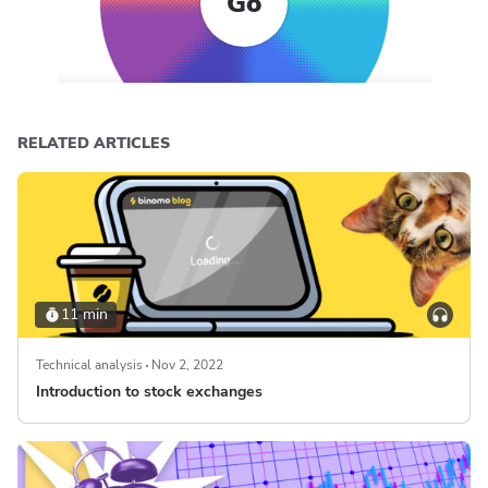
Go
RELATED ARTICLES
11 min
Technical analysis
Nov 2, 2022
Introduction to stock exchanges