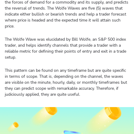
the forces of demand for a commodity and its supply, and predicts
the reversal of trends. The Wolfe Waves are five (5) waves that
indicate either bullish or bearish trends and help a trader forecast
where price is headed and the expected time it will attain such
price.
The Wolfe Wave was elucidated by Bill Wolfe, an S&P 500 index
trader, and helps identify channels that provide a trader with a
reliable metric for defining their points of entry and exit in a trade
setup.
This pattern can be found on any timeframe but are quite specific
in terms of scope. That is, depending on the channel, the waves
are visible on the minute, hourly, daily, or monthly timeframes but
they can predict scope with remarkable accuracy. Therefore, if
judiciously applied, they are quite useful.