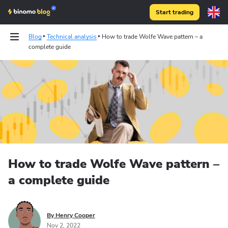
Start trading
Blog
Technical analysis
How to trade Wolfe Wave pattern – a
complete guide
How to trade Wolfe Wave pattern –
a complete guide
By Henry Cooper
Nov 2, 2022