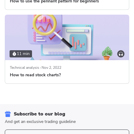
How to use the pennant pattern for beginners
11 min
Technical analysis
Nov 2, 2022
How to read stock charts?
Subscribe to our blog
And get an exclusive trading guideline