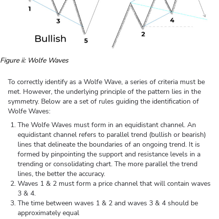
Figure ii: Wolfe Waves
To correctly identify as a Wolfe Wave, a series of criteria must be
met. However, the underlying principle of the pattern lies in the
symmetry. Below are a set of rules guiding the identification of
Wolfe Waves:
The Wolfe Waves must form in an equidistant channel. An
equidistant channel refers to parallel trend (bullish or bearish)
lines that delineate the boundaries of an ongoing trend. It is
formed by pinpointing the support and resistance levels in a
trending or consolidating chart. The more parallel the trend
lines, the better the accuracy.
Waves 1 & 2 must form a price channel that will contain waves
3 & 4.
The time between waves 1 & 2 and waves 3 & 4 should be
approximately equal