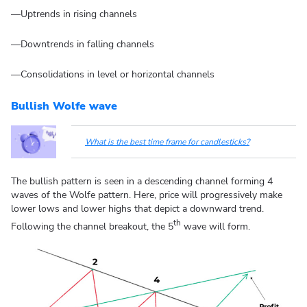
—Uptrends in rising channels
—Downtrends in falling channels
—Consolidations in level or horizontal channels
Bullish Wolfe wave
What is the best time frame for candlesticks?
The bullish pattern is seen in a descending channel forming 4
waves of the Wolfe pattern. Here, price will progressively make
lower lows and lower highs that depict a downward trend.
th
Following the channel breakout, the 5
wave will form.