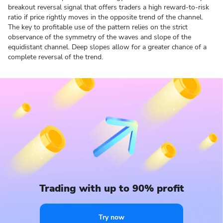
breakout reversal signal that offers traders a high reward-to-risk
ratio if price rightly moves in the opposite trend of the channel.
The key to profitable use of the pattern relies on the strict
observance of the symmetry of the waves and slope of the
equidistant channel. Deep slopes allow for a greater chance of a
complete reversal of the trend.
Trading with up to 90% profit
Try now