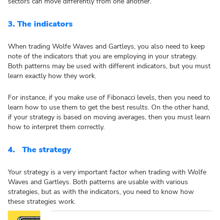
sectors can move differently from one another.
3.
The indicators
When trading Wolfe Waves and Gartleys, you also need to keep
note of the indicators that you are employing in your strategy.
Both patterns may be used with different indicators, but you must
learn exactly how they work.
For instance, if you make use of Fibonacci levels, then you need to
learn how to use them to get the best results. On the other hand,
if your strategy is based on moving averages, then you must learn
how to interpret them correctly.
4.
The strategy
Your strategy is a very important factor when trading with Wolfe
Waves and Gartleys. Both patterns are usable with various
strategies, but as with the indicators, you need to know how
these strategies work.