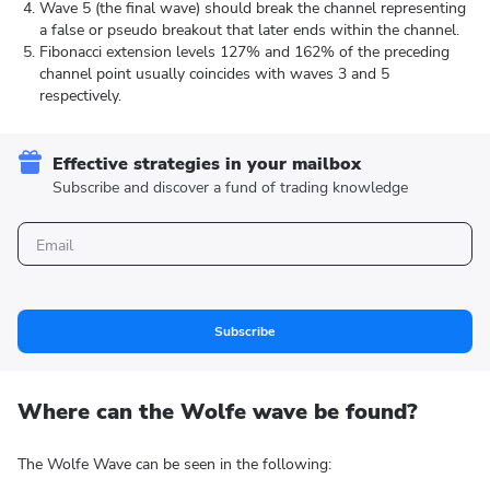
Wave 5 (the final wave) should break the channel representing
a false or pseudo breakout that later ends within the channel.
Fibonacci extension levels 127% and 162% of the preceding
channel point usually coincides with waves 3 and 5
respectively.
Effective strategies in your mailbox
Subscribe and discover a fund of trading knowledge
Subscribe
Where can the Wolfe wave be found?
The Wolfe Wave can be seen in the following: