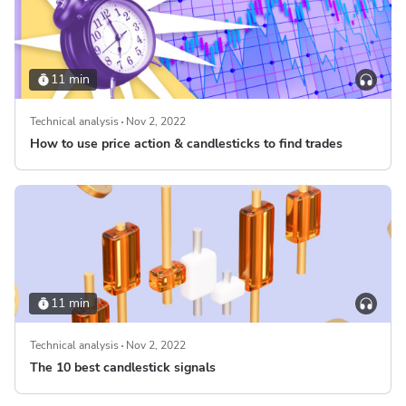
11 min
Technical analysis
Nov 2, 2022
How to use price action & candlesticks to find trades
11 min
Technical analysis
Nov 2, 2022
The 10 best candlestick signals