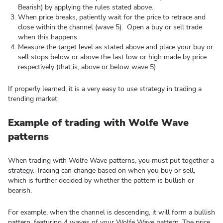
Bearish) by applying the rules stated above.
When price breaks, patiently wait for the price to retrace and
close within the channel (wave 5). Open a buy or sell trade
when this happens.
Measure the target level as stated above and place your buy or
sell stops below or above the last low or high made by price
respectively (that is, above or below wave 5)
If properly learned, it is a very easy to use strategy in trading a
trending market.
Example of trading with Wolfe Wave
patterns
When trading with Wolfe Wave patterns, you must put together a
strategy. Trading can change based on when you buy or sell,
which is further decided by whether the pattern is bullish or
bearish.
For example, when the channel is descending, it will form a bullish
pattern, featuring 4 waves of your Wolfe Wave pattern. The price