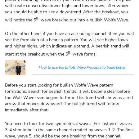
will create consecutive lower highs and lower lows, after which
you should be able to see a downtrend. After the breakout, you
th
will notice the 5
wave breaking out into a bullish Wolfe Wave.
On the other hand, if you have an ascending channel, then you will
see the formation of a bearish pattern. You will see higher lows
and higher highs, which indicate an uptrend. A bearish trend will
th
start at the breakout when the 5
wave forms.
How to use the Elliott Wave Principle to trade better
Before you start looking for bullish Wolfe Wave pattern
formations, search for bearish trends. It will become clear before
the Wolf Wave even begins to form. This trend will show as a red
arrow that moves downward. The bullish trend will follow
immediately after that.
You need to look for two symmetrical waves. For instance, waves
3-4 should be in the same channel created by waves 1-2. The final
wave, wave 5, should be the one breaking from the channel,