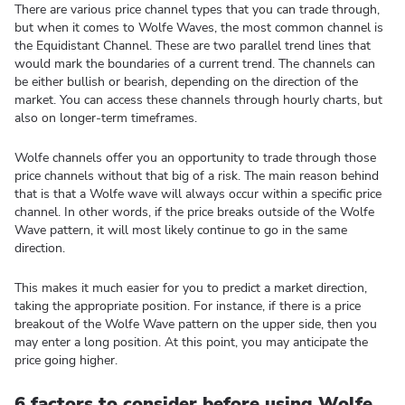
There are various price channel types that you can trade through,
but when it comes to Wolfe Waves, the most common channel is
the Equidistant Channel. These are two parallel trend lines that
would mark the boundaries of a current trend. The channels can
be either bullish or bearish, depending on the direction of the
market. You can access these channels through hourly charts, but
also on longer-term timeframes.
Wolfe channels offer you an opportunity to trade through those
price channels without that big of a risk. The main reason behind
that is that a Wolfe wave will always occur within a specific price
channel. In other words, if the price breaks outside of the Wolfe
Wave pattern, it will most likely continue to go in the same
direction.
This makes it much easier for you to predict a market direction,
taking the appropriate position. For instance, if there is a price
breakout of the Wolfe Wave pattern on the upper side, then you
may enter a long position. At this point, you may anticipate the
price going higher.
6 factors to consider before using Wolfe