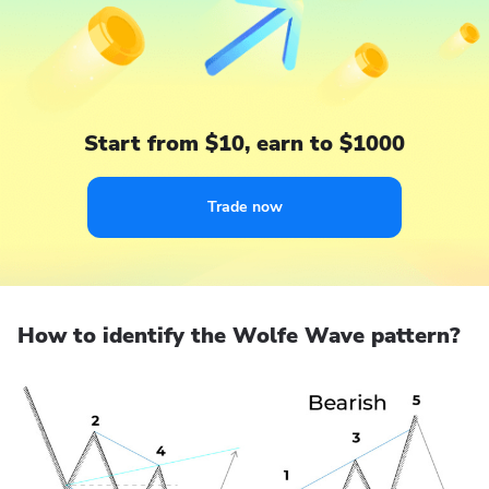
Start from $10, earn to $1000
Trade now
How to identify the Wolfe Wave pattern?