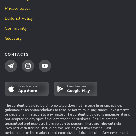
Privacy policy
Editorial Policy
Community
Glossary
CONTACTS
Download on
Download on
The content provided by Binomo Blog does not include financial advice,
guidance or recommendations to take, or not to take, any trades, investments
or decisions in relation to any matter. The content provided is impersonal and
not adapted to any specific client, trader, or business. Results are not
guaranteed and may vary from person to person. There are inherent risks
involved with trading, including the loss of your investment. Past
performance in the market is not indicative of future results. Any investment