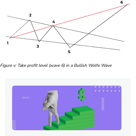
Figure v: Take profit level (wave 6) in a Bullish Wolfe Wave