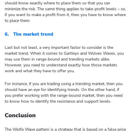
should know exactly where to place them so that you can
minimize the risk. The same thing applies to take-profit levels – so,
if you want to make a profit from it, then you have to know where
to place them.
6.
The market trend
Last but not least, a very important factor to consider is the
market trend. When it comes to Gartleys and Wolves Waves, you
may use them in range-bound and trending markets alike.
However, you need to understand exactly how those markets
work and what they have to offer you.
For instance, if you are trading using a trending market, then you
should have an eye for identifying trends. On the other hand, if
you prefer working with the range-bound market, then you need
to know how to identify the resistance and support levels.
Conclusion
The Wolfe Wave pattern is a strategy that is based on a false price