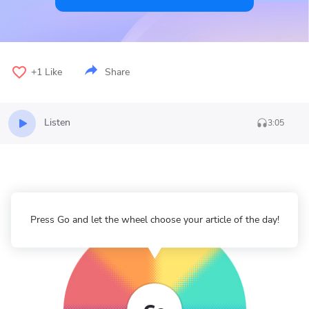
+1
Like
Share
Listen
3:05
Press Go and let the wheel choose your article of the day!