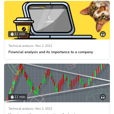
11 min
Technical analysis
Nov 2, 2022
Financial analysis and its importance to a company
11 min
Technical analysis
Nov 2, 2022