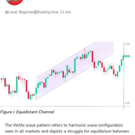
Level: Beginner
Reading time: 11 min
Figure i: Equidistant Channel
The Wolfe wave pattern refers to harmonic wave configuration
seen in all markets and depicts a struggle for equilibrium between