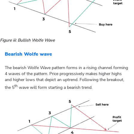
Figure iii: Bullish Wolfe Wave
Bearish Wolfe wave
The bearish Wolfe Wave pattern forms in a rising channel forming
4 waves of the pattern. Price progressively makes higher highs
and higher lows that depict an uptrend. Following the breakout,
th
the 5
wave will form starting a bearish trend.