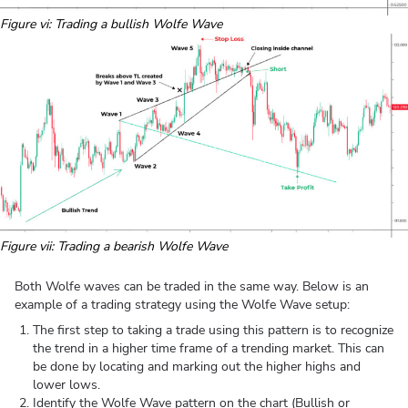
Figure vi: Trading a bullish Wolfe Wave
Figure vii: Trading a bearish Wolfe Wave
Both Wolfe waves can be traded in the same way. Below is an
example of a trading strategy using the Wolfe Wave setup:
The first step to taking a trade using this pattern is to recognize
the trend in a higher time frame of a trending market. This can
be done by locating and marking out the higher highs and
lower lows.
Identify the Wolfe Wave pattern on the chart (Bullish or