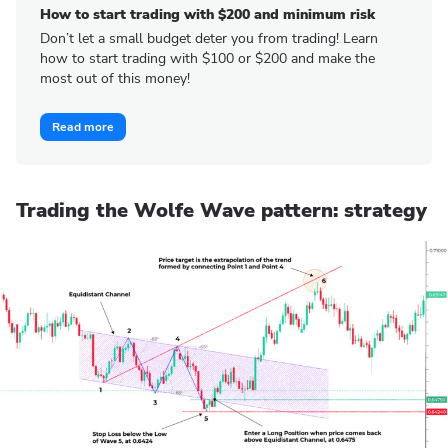
How to start trading with $200 and minimum risk
Don’t let a small budget deter you from trading! Learn
how to start trading with $100 or $200 and make the
most out of this money!
Read more
Trading the Wolfe Wave pattern: strategy