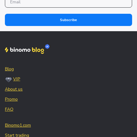
Subscribe
Blog
VIP
About us
Promo
FAQ
Binomo1.com
Start trading