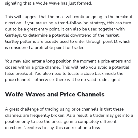
signaling that a Wolfe Wave has just formed.
This will suggest that the price will continue going in the breakout
direction. If you are using a trend-following strategy, this can turn
out to be a great entry point. It can also be used together with
Gartleys, to determine a potential downtrend of the market.
Gartley patterns are usually used to enter through point D, which
is considered a profitable point for traders.
You may also enter a long position the moment a price enters and
closes within a price channel. This will help you avoid a potential
false breakout. You also need to locate a close back inside the
price channel – otherwise, there will be no valid trade signal.
Wolfe Waves and Price Channels
A great challenge of trading using price channels is that these
channels are frequently broken. As a result, a trader may get into a
position only to see the prices go in a completely different
direction. Needless to say, this can result in a loss.