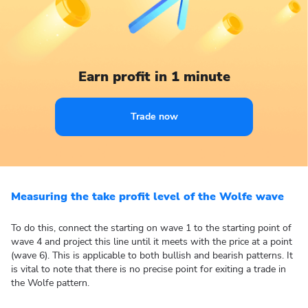
Earn profit in 1 minute
Trade now
Measuring the take profit level of the Wolfe wave
To do this, connect the starting on wave 1 to the starting point of
wave 4 and project this line until it meets with the price at a point
(wave 6). This is applicable to both bullish and bearish patterns. It
is vital to note that there is no precise point for exiting a trade in
the Wolfe pattern.