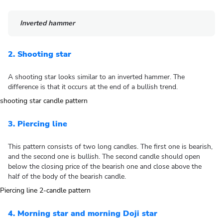
Inverted hammer
2. Shooting star
A shooting star looks similar to an inverted hammer. The
difference is that it occurs at the end of a bullish trend.
3. Piercing line
This pattern consists of two long candles. The first one is bearish,
and the second one is bullish. The second candle should open
below the closing price of the bearish one and close above the
half of the body of the bearish candle.
4. Morning star and morning Doji star