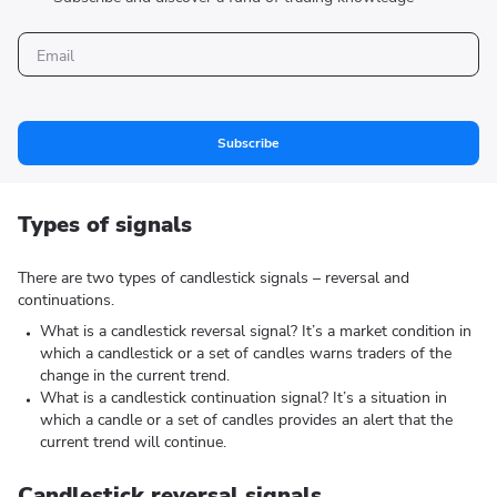
Subscribe
Types of signals
There are two types of candlestick signals – reversal and
continuations.
What is a candlestick reversal signal? It’s a market condition in
which a candlestick or a set of candles warns traders of the
change in the current trend.
What is a candlestick continuation signal? It’s a situation in
which a candle or a set of candles provides an alert that the
current trend will continue.
Candlestick reversal signals