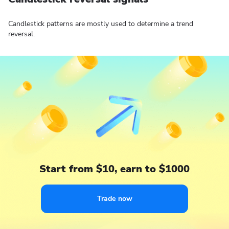
Candlestick patterns are mostly used to determine a trend
reversal.
Start from $10, earn to $1000
Trade now