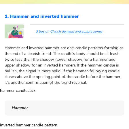
1. Hammer and inverted hammer
3 tips on CHoch demand and supply zones
Hammer and inverted hammer are one-candle patterns forming at
the end of a bearish trend. The candle’s body should be at least
twice less than the shadow (lower shadow for a hammer and
upper shadow for an inverted hammer). If the hammer candle is
bullish, the signal is more solid. If the hammer-following candle
closes above the opening point of the candle before the hammer,
it’s another confirmation of the trend reversal.
Hammer