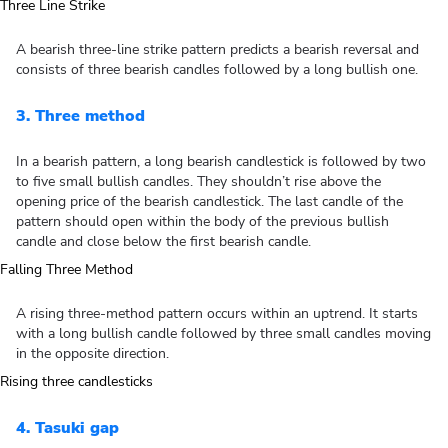
A bearish three-line strike pattern predicts a bearish reversal and
consists of three bearish candles followed by a long bullish one.
3. Three method
In a bearish pattern, a long bearish candlestick is followed by two
to five small bullish candles. They shouldn’t rise above the
opening price of the bearish candlestick. The last candle of the
pattern should open within the body of the previous bullish
candle and close below the first bearish candle.
A rising three-method pattern occurs within an uptrend. It starts
with a long bullish candle followed by three small candles moving
in the opposite direction.
4. Tasuki gap