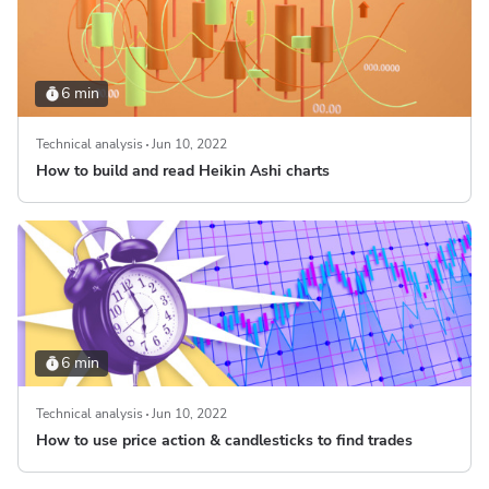
6 min
Technical analysis
Jun 10, 2022
How to build and read Heikin Ashi charts
6 min
Technical analysis
Jun 10, 2022
How to use price action & candlesticks to find trades