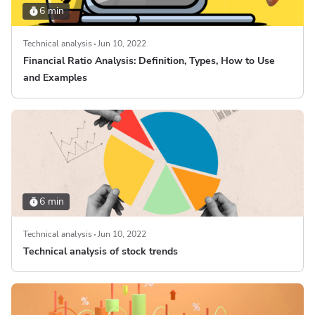
6 min
Technical analysis
Jun 10, 2022
Financial Ratio Analysis: Definition, Types, How to Use
and Examples
6 min
Technical analysis
Jun 10, 2022
Technical analysis of stock trends