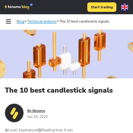
Start trading
Blog
Technical analysis
The 10 best candlestick signals
The 10 best candlestick signals
By Binomo
Jun 10, 2022
Level: Experienced
Reading time: 6 min