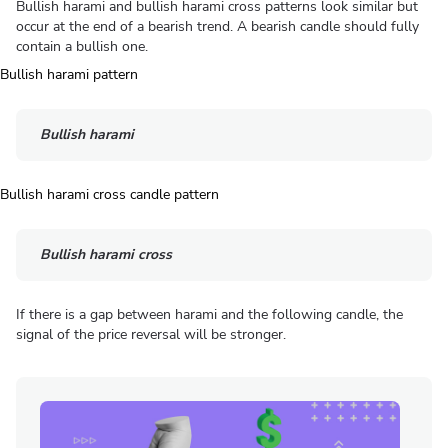
Bullish harami and bullish harami cross patterns look similar but
occur at the end of a bearish trend. A bearish candle should fully
contain a bullish one.
Bullish harami
Bullish harami cross
If there is a gap between harami and the following candle, the
signal of the price reversal will be stronger.