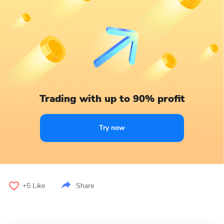
Trading with up to 90% profit
Try now
+5
Like
Share