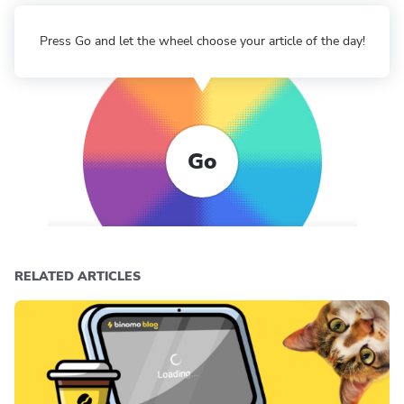
Press Go and let the wheel choose your article of the day!
Go
RELATED ARTICLES