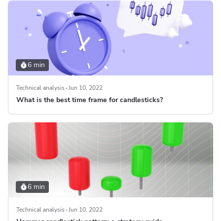
6 min
Technical analysis
Jun 10, 2022
What is the best time frame for candlesticks?
6 min
Technical analysis
Jun 10, 2022