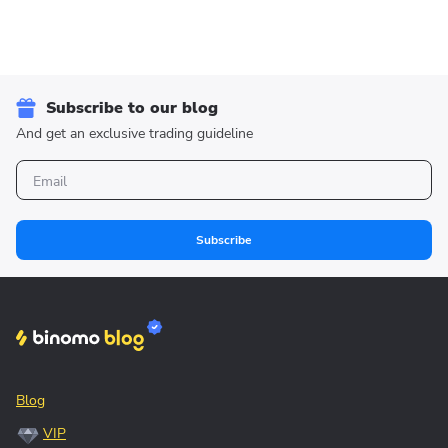
Subscribe to our blog
And get an exclusive trading guideline
Subscribe
Blog
VIP