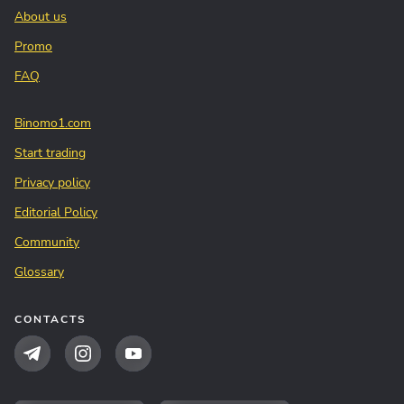
About us
Promo
FAQ
Binomo1.com
Start trading
Privacy policy
Editorial Policy
Community
Glossary
CONTACTS