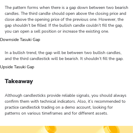
The pattern forms when there is a gap down between two bearish
candles. The third candle should open above the closing price and
close above the opening price of the previous one. However, the
gap shouldn’t be filled. If the bullish candle couldn’t fill the gap,
you can open a sell position or increase the existing one.
In a bullish trend, the gap will be between two bullish candles,
and the third candlestick will be bearish. It shouldn’t fill the gap.
Takeaway
Although candlesticks provide reliable signals, you should always
confirm them with technical indicators. Also, it’s recommended to
practice candlestick trading on a demo account, looking for
patterns on various timeframes and for different assets.