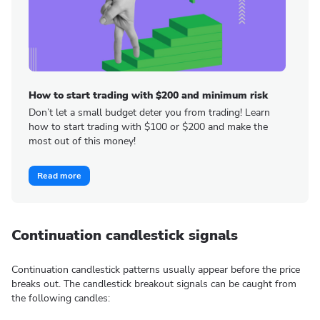
How to start trading with $200 and minimum risk
Don’t let a small budget deter you from trading! Learn
how to start trading with $100 or $200 and make the
most out of this money!
Read more
Continuation candlestick signals
Continuation candlestick patterns usually appear before the price
breaks out. The candlestick breakout signals can be caught from
the following candles: