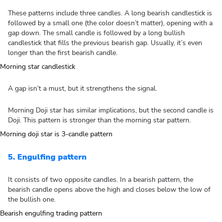
These patterns include three candles. A long bearish candlestick is
followed by a small one (the color doesn’t matter), opening with a
gap down. The small candle is followed by a long bullish
candlestick that fills the previous bearish gap. Usually, it’s even
longer than the first bearish candle.
A gap isn’t a must, but it strengthens the signal.
Morning Doji star has similar implications, but the second candle is
Doji. This pattern is stronger than the morning star pattern.
5. Engulfing pattern
It consists of two opposite candles. In a bearish pattern, the
bearish candle opens above the high and closes below the low of
the bullish one.