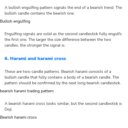
A bullish engulfing pattern signals the end of a bearish trend. The
bullish candle contains the bearish one.
Engulfing signals are solid as the second candlestick fully engulfs
the first one. The larger the size difference between the two
candles, the stronger the signal is.
6. Harami and harami cross
These are two-candle patterns. Bearish harami consists of a
bullish candle that fully contains a body of a bearish candle. The
pattern should be confirmed by the next long bearish candlestick.
A bearish harami cross looks similar, but the second candlestick is
Doji.