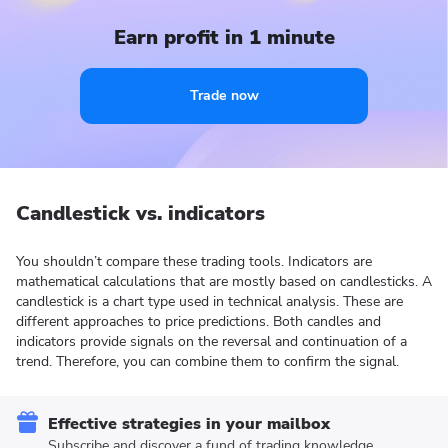
Earn profit in 1 minute
Trade now
Candlestick vs. indicators
You shouldn’t compare these trading tools. Indicators are
mathematical calculations that are mostly based on candlesticks. A
candlestick is a chart type used in technical analysis. These are
different approaches to price predictions. Both candles and
indicators provide signals on the reversal and continuation of a
trend. Therefore, you can combine them to confirm the signal.
Effective strategies in your mailbox
Subscribe and discover a fund of trading knowledge