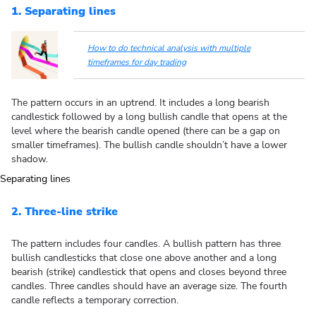
1. Separating lines
How to do technical analysis with multiple
timeframes for day trading
The pattern occurs in an uptrend. It includes a long bearish
candlestick followed by a long bullish candle that opens at the
level where the bearish candle opened (there can be a gap on
smaller timeframes). The bullish candle shouldn’t have a lower
shadow.
2. Three-line strike
The pattern includes four candles. A bullish pattern has three
bullish candlesticks that close one above another and a long
bearish (strike) candlestick that opens and closes beyond three
candles. Three candles should have an average size. The fourth
candle reflects a temporary correction.