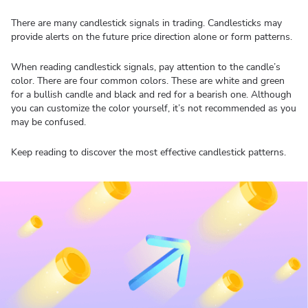
There are many candlestick signals in trading. Candlesticks may
provide alerts on the future price direction alone or form patterns.
When reading candlestick signals, pay attention to the candle’s
color. There are four common colors. These are white and green
for a bullish candle and black and red for a bearish one. Although
you can customize the color yourself, it’s not recommended as you
may be confused.
Keep reading to discover the most effective candlestick patterns.