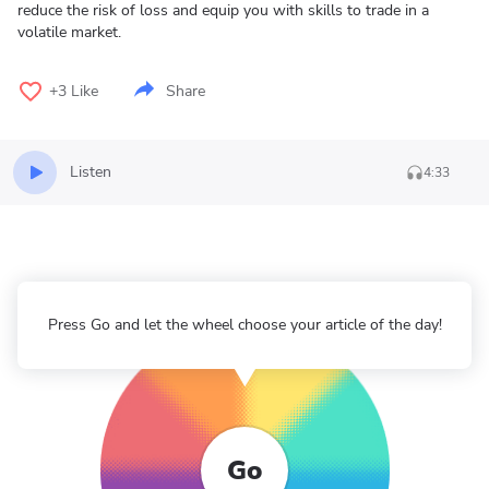
reduce the risk of loss and equip you with skills to trade in a
volatile market.
+3
Like
Share
Listen
4:33
Press Go and let the wheel choose your article of the day!
Go