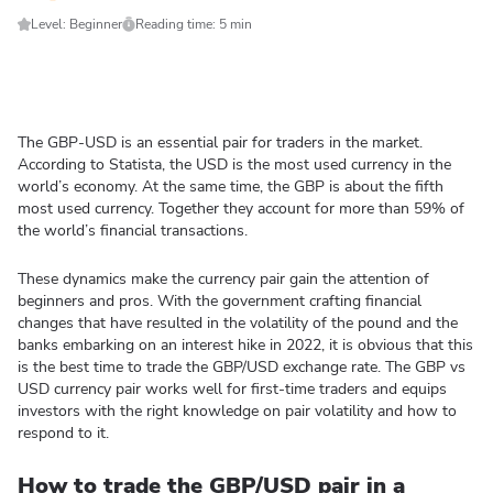
Level: Beginner
Reading time: 5 min
The GBP-USD is an essential pair for traders in the market.
According to Statista, the USD is the most used currency in the
world’s economy. At the same time, the GBP is about the fifth
most used currency. Together they account for more than 59% of
the world’s financial transactions.
These dynamics make the currency pair gain the attention of
beginners and pros. With the government crafting financial
changes that have resulted in the volatility of the pound and the
banks embarking on an interest hike in 2022, it is obvious that this
is the best time to trade the GBP/USD exchange rate. The GBP vs
USD currency pair works well for first-time traders and equips
investors with the right knowledge on pair volatility and how to
respond to it.
How to trade the GBP/USD pair in a