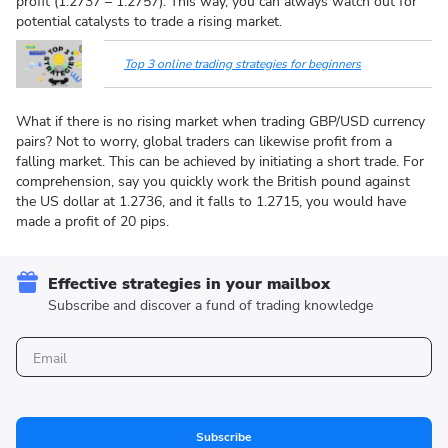
profit (1.2737 – 1.2757). This way, you can always watch out for
potential catalysts to trade a rising market.
Top 3 online trading strategies for beginners
What if there is no rising market when trading GBP/USD currency
pairs? Not to worry, global traders can likewise profit from a
falling market. This can be achieved by initiating a short trade. For
comprehension, say you quickly work the British pound against
the US dollar at 1.2736, and it falls to 1.2715, you would have
made a profit of 20 pips.
Effective strategies in your mailbox
Subscribe and discover a fund of trading knowledge
Subscribe