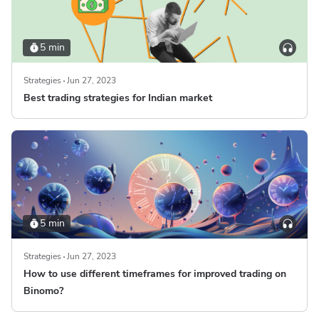
5 min
Strategies
Jun 27, 2023
Best trading strategies for Indian market
5 min
Strategies
Jun 27, 2023
How to use different timeframes for improved trading on
Binomo?