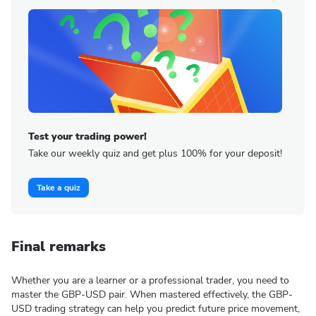
Test your trading power!
Take our weekly quiz and get plus 100% for your deposit!
Take a quiz
Final remarks
Whether you are a learner or a professional trader, you need to
master the GBP-USD pair. When mastered effectively, the GBP-
USD trading strategy can help you predict future price movement,