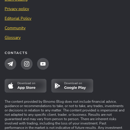
Privacy policy
Editorial Policy
Community
Glossary
CONTACTS
Download on
Download on
The content provided by Binomo Blog does not include financial advice,
guidance or recommendations to take, or not to take, any trades, investments
or decisions in relation to any matter. The content provided is impersonal and
not adapted to any specific client, trader, or business. Results are not
guaranteed and may vary from person to person. There are inherent risks
involved with trading, including the loss of your investment. Past
performance in the market is not indicative of future results. Any investment