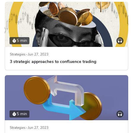
5 min
Strategies
Jun 27, 2023
3 strategic approaches to confluence trading
5 min
Strategies
Jun 27, 2023