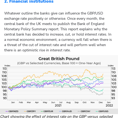
2. Financial institutions
Whatever outline the banks give can influence the GBP/USD
exchange rate positively or otherwise. Once every month, the
central bank of the UK meets to publish the Bank of England
Monetary Policy Summary report. This report explains why the
central bank has decided to increase, cut, or hold interest rates. In
a normal economic environment, a currency will fall when there is
a threat of the cut of interest rate and will perform well when
there is an optimistic rise in interest rate.
Chart showing the effect of interest rate on the GBP versus selected