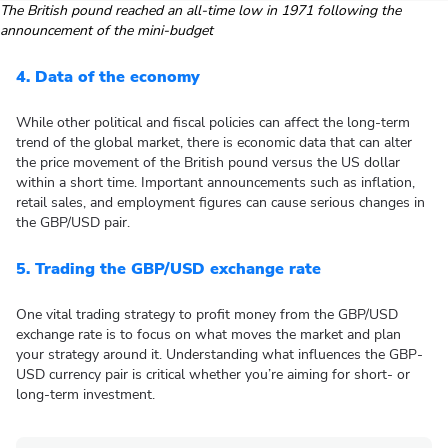
The British pound reached an all-time low in 1971 following the
announcement of the mini-budget
4. Data of the economy
While other political and fiscal policies can affect the long-term
trend of the global market, there is economic data that can alter
the price movement of the British pound versus the US dollar
within a short time. Important announcements such as inflation,
retail sales, and employment figures can cause serious changes in
the GBP/USD pair.
5. Trading the GBP/USD exchange rate
One vital trading strategy to profit money from the GBP/USD
exchange rate is to focus on what moves the market and plan
your strategy around it. Understanding what influences the GBP-
USD currency pair is critical whether you’re aiming for short- or
long-term investment.