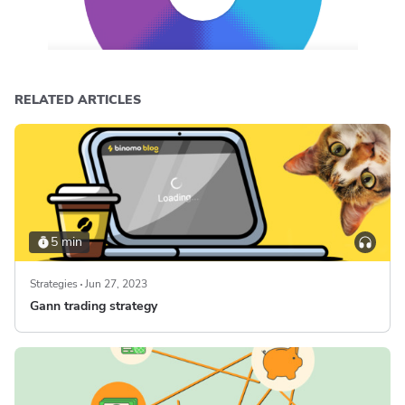
RELATED ARTICLES
5 min
Strategies
Jun 27, 2023
Gann trading strategy