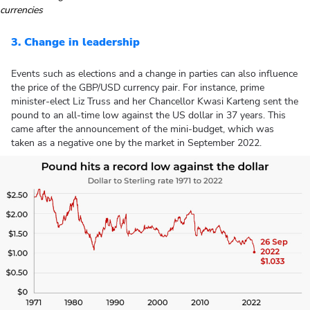
currencies
3. Change in leadership
Events such as elections and a change in parties can also influence
the price of the GBP/USD currency pair. For instance, prime
minister-elect Liz Truss and her Chancellor Kwasi Karteng sent the
pound to an all-time low against the US dollar in 37 years. This
came after the announcement of the mini-budget, which was
taken as a negative one by the market in September 2022.