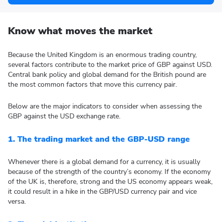
Know what moves the market
Because the United Kingdom is an enormous trading country,
several factors contribute to the market price of GBP against USD.
Central bank policy and global demand for the British pound are
the most common factors that move this currency pair.
Below are the major indicators to consider when assessing the
GBP against the USD exchange rate.
1. The trading market and the GBP-USD range
Whenever there is a global demand for a currency, it is usually
because of the strength of the country’s economy. If the economy
of the UK is, therefore, strong and the US economy appears weak,
it could result in a hike in the GBP/USD currency pair and vice
versa.