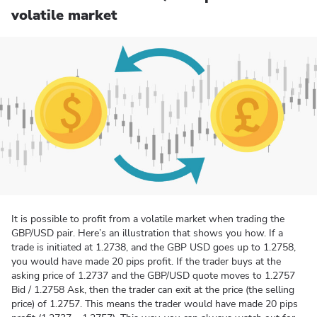
volatile market
It is possible to profit from a volatile market when trading the
GBP/USD pair. Here’s an illustration that shows you how. If a
trade is initiated at 1.2738, and the GBP USD goes up to 1.2758,
you would have made 20 pips profit. If the trader buys at the
asking price of 1.2737 and the GBP/USD quote moves to 1.2757
Bid / 1.2758 Ask, then the trader can exit at the price (the selling
price) of 1.2757. This means the trader would have made 20 pips