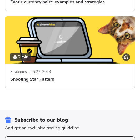
Exotic currency pairs: examples and strategies
5 min
Strategies
Jun 27, 2023
Shooting Star Pattern
Subscribe to our blog
And get an exclusive trading guideline