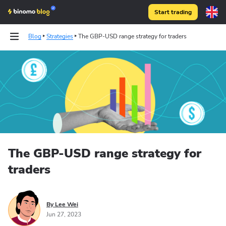
Start trading
Blog
Strategies
The GBP-USD range strategy for traders
The GBP-USD range strategy for
traders
By Lee Wei
Jun 27, 2023