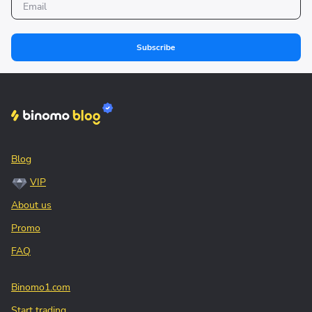
Subscribe
Blog
VIP
About us
Promo
FAQ
Binomo1.com
Start trading