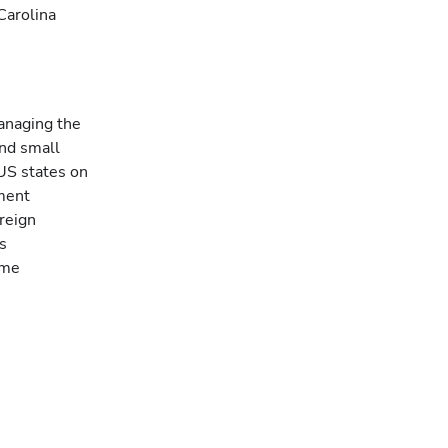
Carolina
managing the
and small
US states on
ment
reign
s
ome