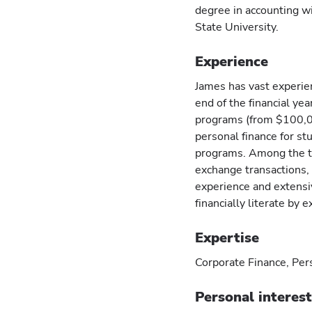
degree in accounting w
State University.
Experience
James has vast experie
end of the financial ye
programs (from $100,00
personal finance for s
programs. Among the t
exchange transactions, a
experience and extens
financially literate by
Expertise
Corporate Finance, Per
Personal interes