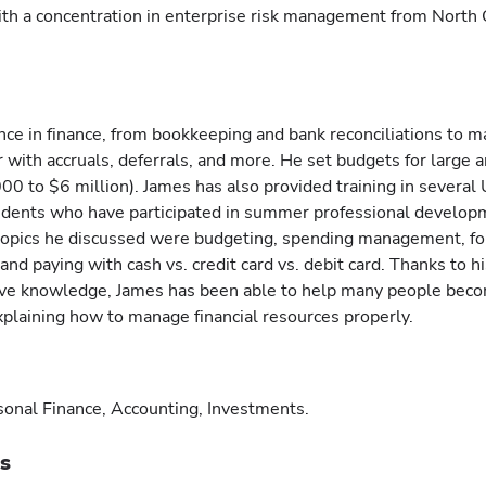
ith a concentration in enterprise risk management from North 
nce in finance, from bookkeeping and bank reconciliations to 
ar with accruals, deferrals, and more. He set budgets for large 
0 to $6 million). James has also provided training in several 
tudents who have participated in summer professional develop
opics he discussed were budgeting, spending management, fo
nd paying with cash vs. credit card vs. debit card. Thanks to hi
ive knowledge, James has been able to help many people bec
 explaining how to manage financial resources properly.
sonal Finance, Accounting, Investments.
ts