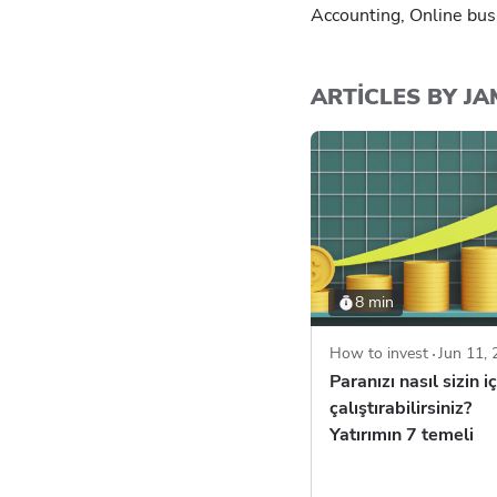
Accounting, Online bus
ARTICLES BY J
8 min
How to invest
Jun 11,
Paranızı nasıl sizin iç
çalıştırabilirsiniz?
Yatırımın 7 temeli