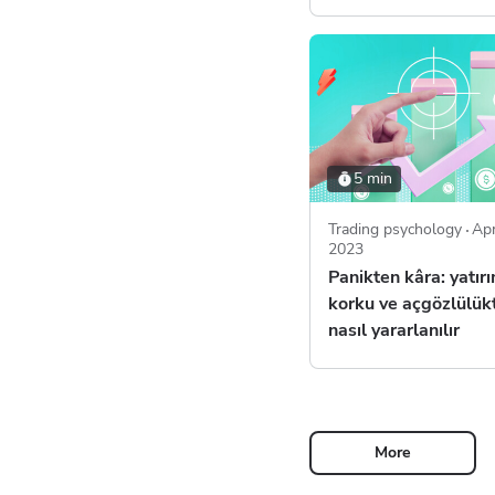
5 min
Trading psychology
Apr
2023
Panikten kâra: yatır
korku ve açgözlülük
nasıl yararlanılır
More