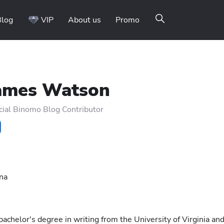
Blog
VIP
About us
Promo
ames Watson
cial Binomo Blog Contributor
ina
chelor's degree in writing from the University of Virginia an