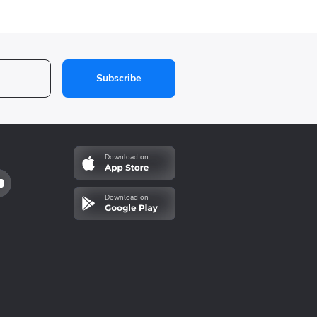
Subscribe
Download on
Download on