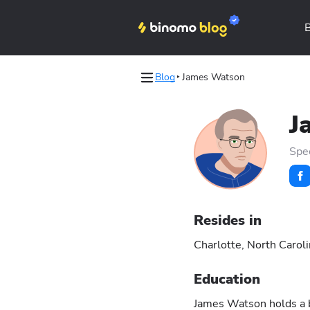
Blog
James Watson
s
s
J
les
les
Spe
Binomo on Telegram
Binomo on Telegram
Resides in
Charlotte, North Carol
Education
James Watson holds a ba