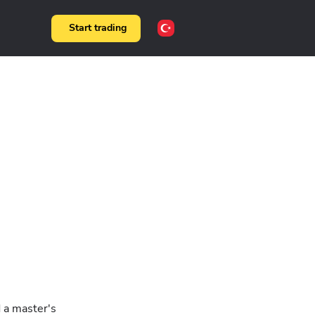
Start trading
d a master's