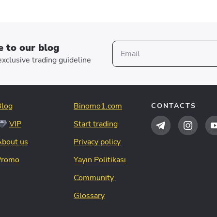
e to our blog
xclusive trading guideline
Blog
Binomo1.com
CONTACTS
VIP
Start trading
About us
Privacy policy
Promo
Yayın Politikası
Community
Glossary