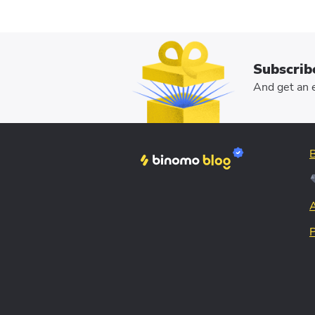
Subscrib
And get an e