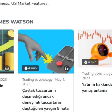
iness, US Market Features.
AMES WATSON
4 min
4 min
Trading psycholog
2023
 2023
Trading psychology
May 4,
2023
Yatırım hakkında
in
Çaylak tüccarların
yanlış anlama
düşmediği ancak
deneyimli tüccarların
düştüğü en yaygın 5 hata