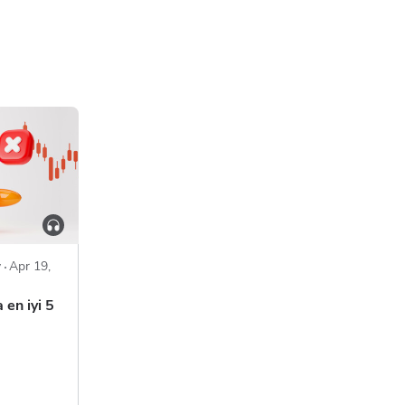
y
Apr 19,
 en iyi 5