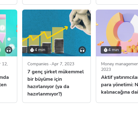
4 min
4 min
 12,
Companies
Apr 7, 2023
Money managemen
2023
7 genç şirket mükemmel
ımda
Aktif yatırımcılar
bir büyüme için
ten
para yönetimi: N
hazırlanıyor (ya da
kalınacağına dai
hazırlanmıyor?)