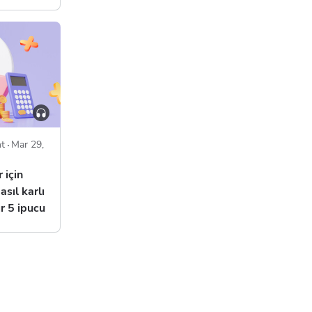
t
Mar 29,
 için
asıl karlı
r 5 ipucu