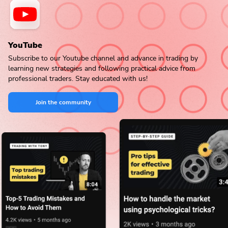
YouTube
Subscribe to our Youtube channel and advance in trading by
learning new strategies and following practical advice from
professional traders. Stay educated with us!
Join the community