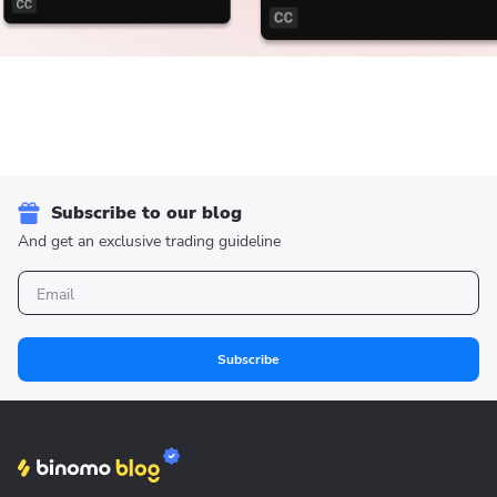
Subscribe to our blog
And get an exclusive trading guideline
Subscribe