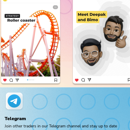
Telegram
Join other traders in our Telegram channel and stay up to date