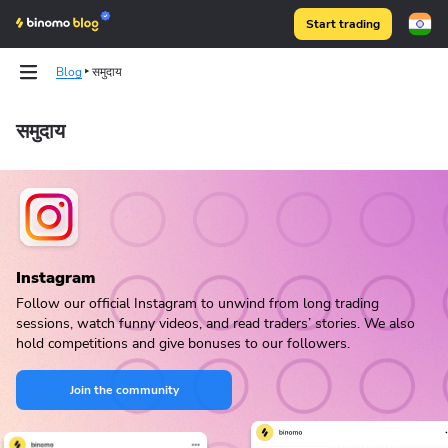
Start trading
Blog
समुदाय
समुदाय
Binomo on Telegram
Instagram
Follow our official Instagram to unwind from long trading
sessions, watch funny videos, and read traders’ stories. We also
hold competitions and give bonuses to our followers.
Join the community