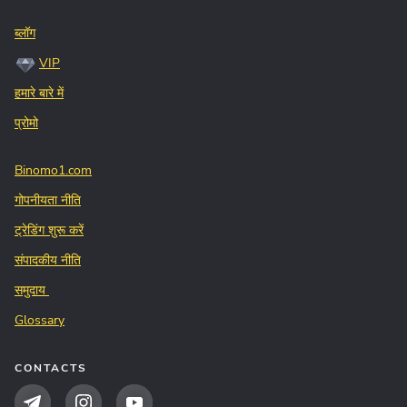
ब्लॉग
VIP
हमारे बारे में
प्रोमो
Binomo1.com
गोपनीयता नीति
ट्रेडिंग शुरू करें
संपादकीय नीति
समुदाय
Glossary
CONTACTS