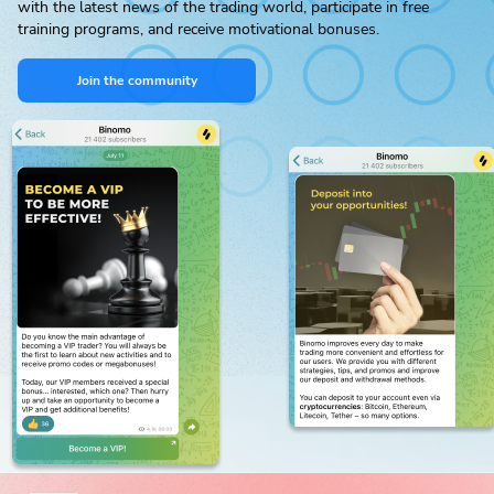
with the latest news of the trading world, participate in free
training programs, and receive motivational bonuses.
Join the community